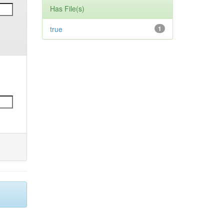
Has File(s)
true
1