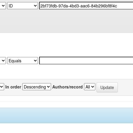
In order
Authors/record