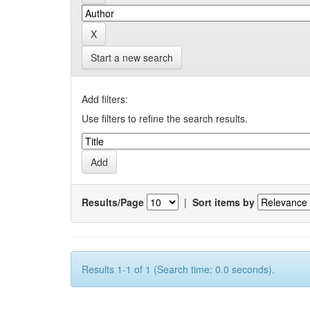
Start a new search
Add filters:
Use filters to refine the search results.
Results/Page
|
Sort items by
Results 1-1 of 1 (Search time: 0.0 seconds).