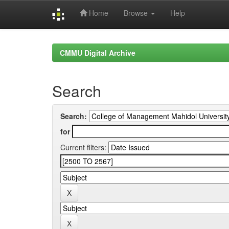
Home
Browse
Help
Skip
navigation
CMMU Digital Archive
Search
Search:
for
Current filters: