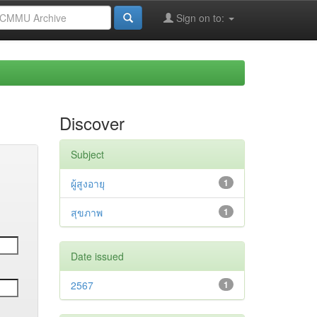
Sign on to:
Discover
Subject
ผู้สูงอายุ
1
สุขภาพ
1
Date issued
2567
1