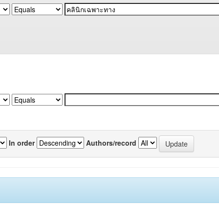
In order
Authors/record