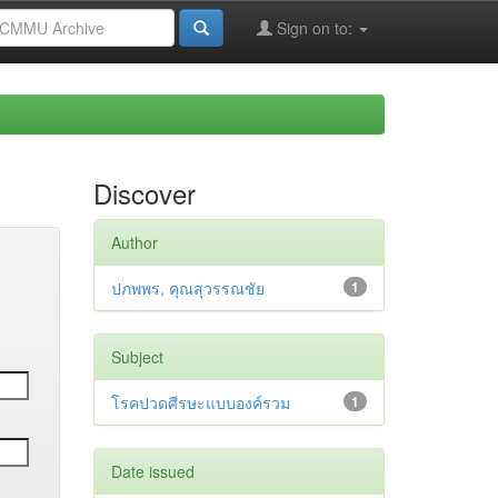
Sign on to:
Discover
Author
ปภพพร, คุณสุวรรณชัย
1
Subject
โรคปวดศีรษะแบบองค์รวม
1
Date issued