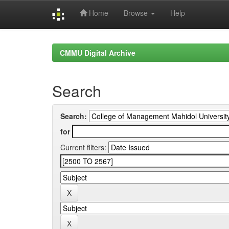
Home
Browse
Help
Skip
navigation
CMMU Digital Archive
Search
Search:
for
Current filters: