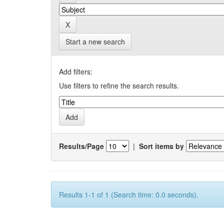
Start a new search
Add filters:
Use filters to refine the search results.
Results/Page
|
Sort items by
Results 1-1 of 1 (Search time: 0.0 seconds).