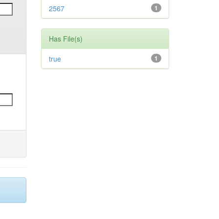
2567
1
Has File(s)
true
1