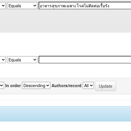
In order
Authors/record