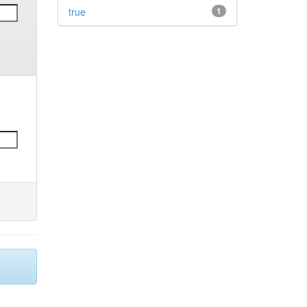
true
1