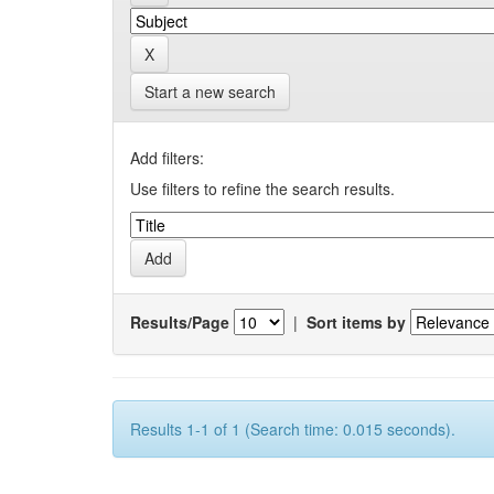
Start a new search
Add filters:
Use filters to refine the search results.
Results/Page
|
Sort items by
Results 1-1 of 1 (Search time: 0.015 seconds).