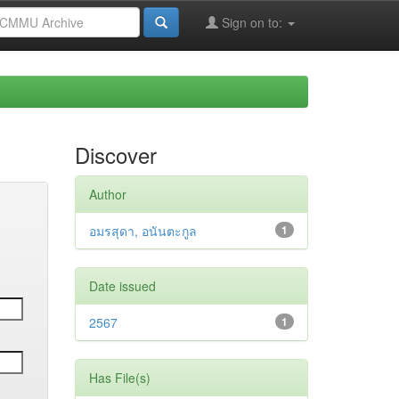
Sign on to:
Discover
Author
อมรสุดา, อนันตะกูล
1
Date issued
2567
1
Has File(s)