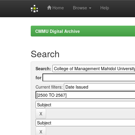
Home
Browse
Help
Skip
navigation
CMMU Digital Archive
Search
Search:
for
Current filters: