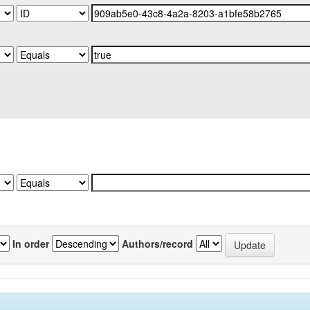
In order
Authors/record