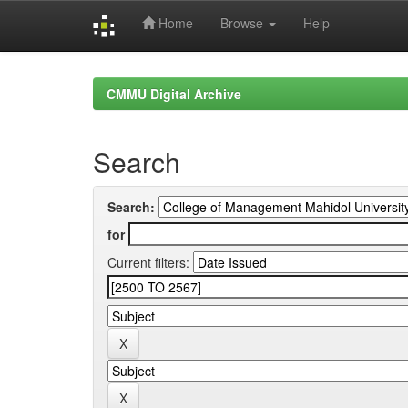
Home
Browse
Help
Skip
navigation
CMMU Digital Archive
Search
Search:
for
Current filters: