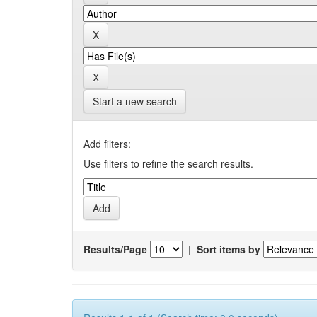
Start a new search
Add filters:
Use filters to refine the search results.
Results/Page
|
Sort items by