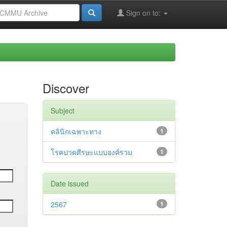
Sign on to:
Discover
Subject
คลินิกเฉพาะทาง
1
โรคปวดศีรษะแบบองค์รวม
1
Date issued
2567
1