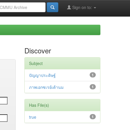
Sign on to:
Discover
Subject
ปัญญาประดิษฐ์
1
ภาพเอกซเรย์เต้านม
1
Has File(s)
true
1