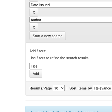
Start a new search
Add filters:
Use filters to refine the search results.
Results/Page
|
Sort items by