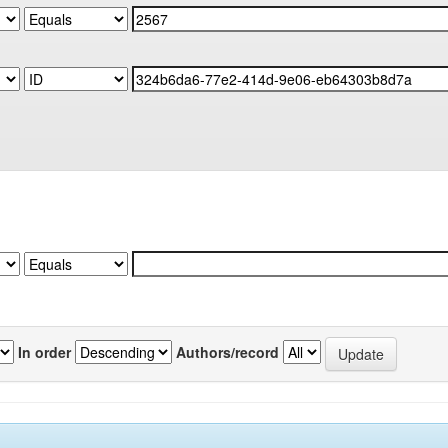
In order
Authors/record