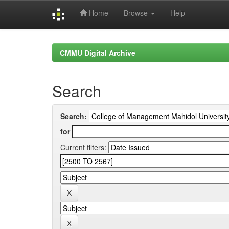
Home
Browse
Help
Skip
navigation
CMMU Digital Archive
Search
Search:
for
Current filters: