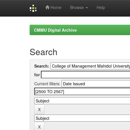
Home
Browse
Help
Skip
navigation
CMMU Digital Archive
Search
Search:
for
Current filters: