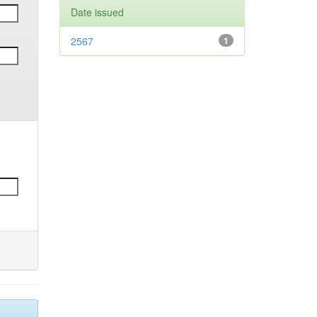
Date issued
2567
1