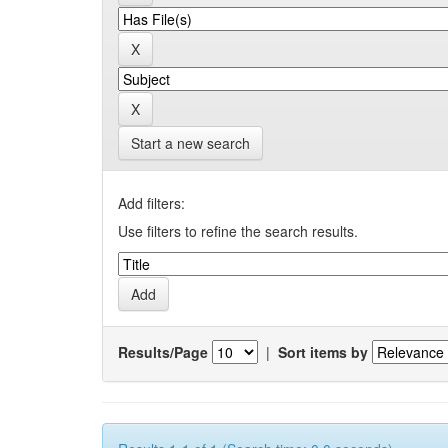
Start a new search
Add filters:
Use filters to refine the search results.
Results/Page
|
Sort items by