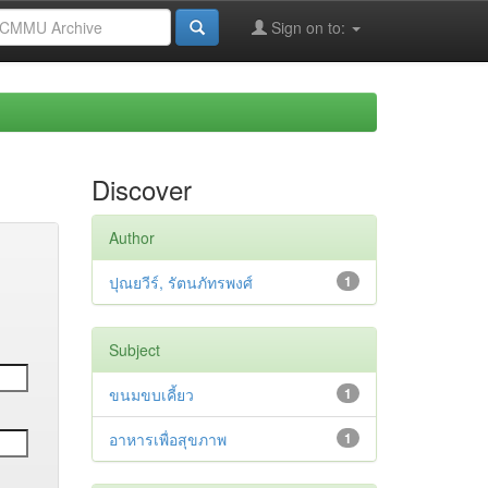
Sign on to:
Discover
Author
ปุณยวีร์, รัตนภัทรพงศ์
1
Subject
ขนมขบเคี้ยว
1
อาหารเพื่อสุขภาพ
1