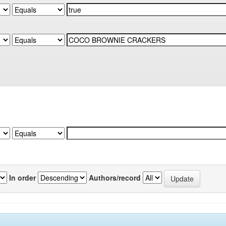
In order
Authors/record