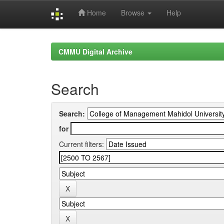
Home
Browse
Help
Skip
navigation
CMMU Digital Archive
Search
Search:
for
Current filters: