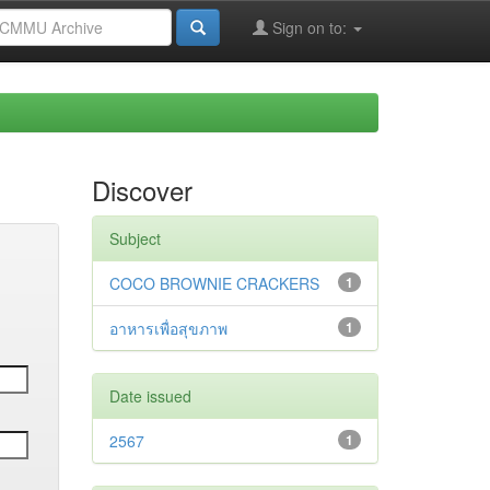
Sign on to:
Discover
Subject
COCO BROWNIE CRACKERS
1
อาหารเพื่อสุขภาพ
1
Date issued
2567
1