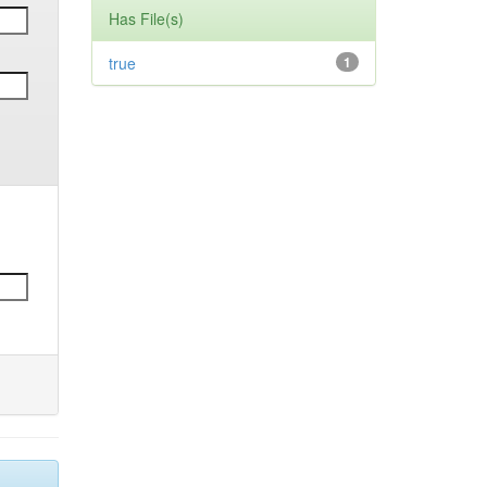
Has File(s)
true
1