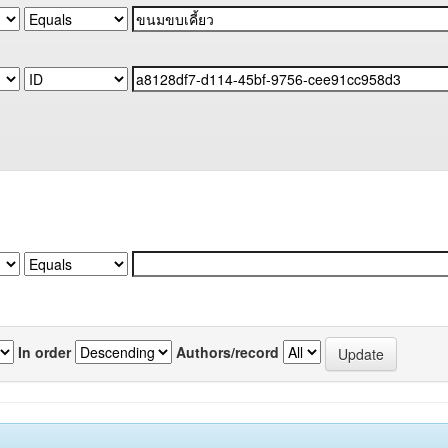
In order
Authors/record