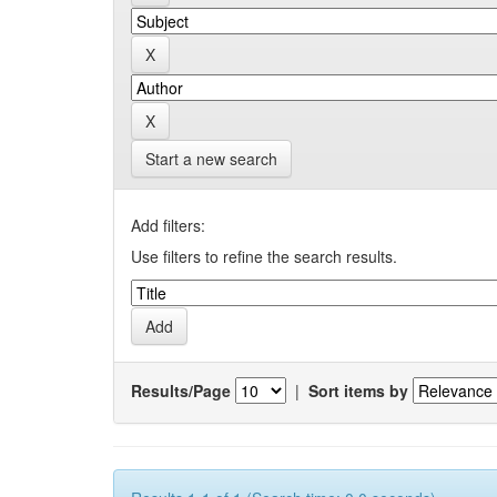
Start a new search
Add filters:
Use filters to refine the search results.
Results/Page
|
Sort items by