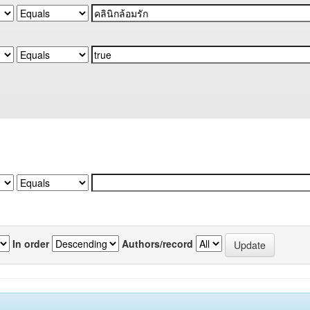
In order
Authors/record