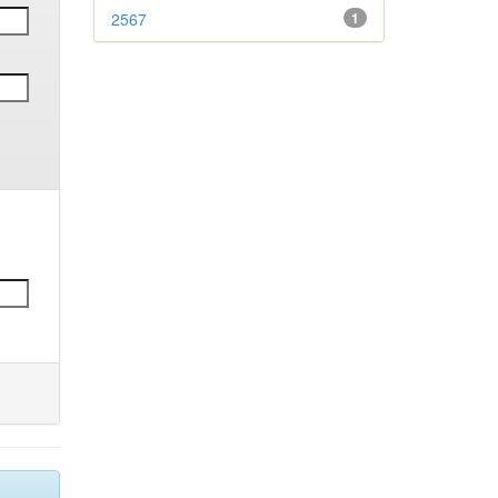
2567
1