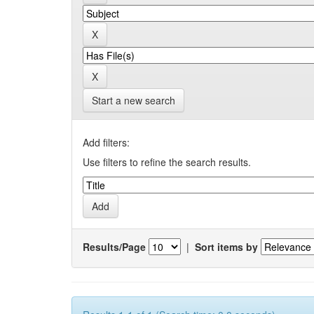
Start a new search
Add filters:
Use filters to refine the search results.
Results/Page
|
Sort items by