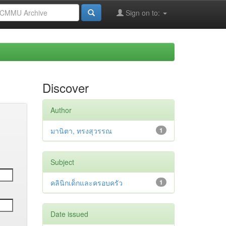
Sign on to:
Discover
Author
มานิตา, ทรงสุวรรณ
1
Subject
คลินิกเด็กและครอบครัว
1
Date issued