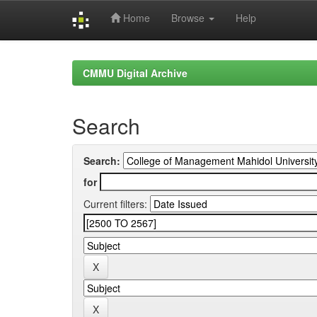
Home
Browse
Help
Skip
navigation
CMMU Digital Archive
Search
Search:
for
Current filters: