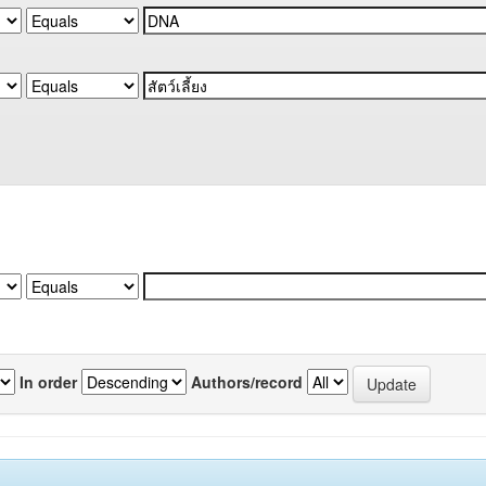
In order
Authors/record