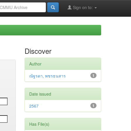
Sign on to:
Discover
Author
ณัฐรดา, พชรธนสาร
1
Date issued
2567
1
Has File(s)