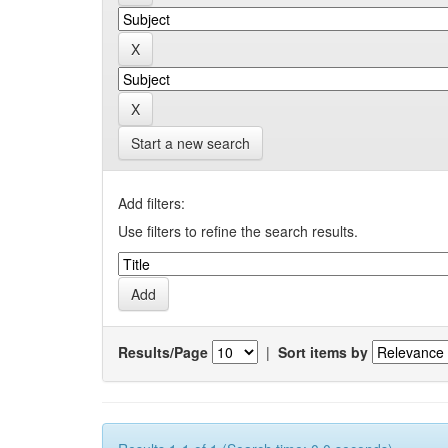
Start a new search
Add filters:
Use filters to refine the search results.
Results/Page
|
Sort items by