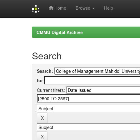
Home
Browse
Help
Skip
navigation
CMMU Digital Archive
Search
Search:
for
Current filters: