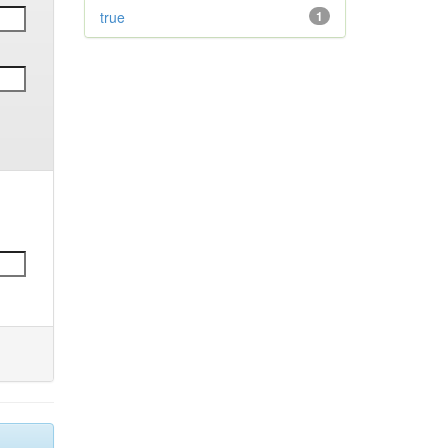
true
1