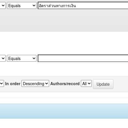
In order
Authors/record