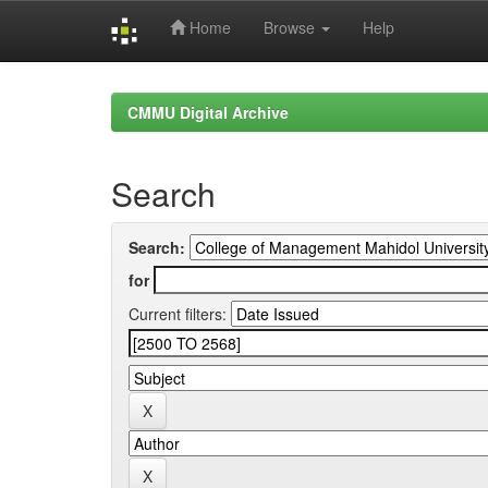
Home
Browse
Help
Skip
navigation
CMMU Digital Archive
Search
Search:
for
Current filters: