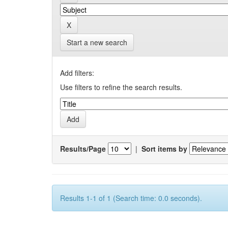
Start a new search
Add filters:
Use filters to refine the search results.
Results/Page
|
Sort items by
Results 1-1 of 1 (Search time: 0.0 seconds).