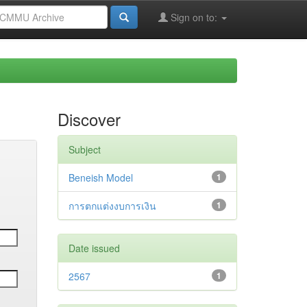
Sign on to:
Discover
Subject
Beneish Model
1
การตกแต่งงบการเงิน
1
Date issued
2567
1