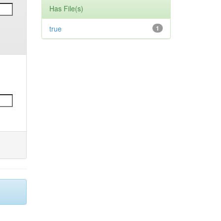
Has File(s)
true
1