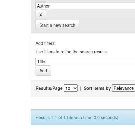
Start a new search
Add filters:
Use filters to refine the search results.
Results/Page
|
Sort items by
Results 1-1 of 1 (Search time: 0.0 seconds).