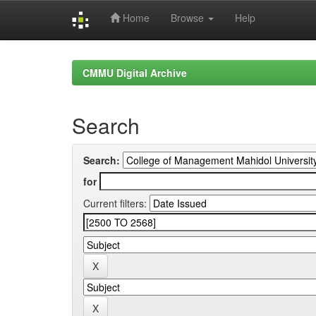
Home
Browse
Help
Skip
navigation
CMMU Digital Archive
Search
Search:
for
Current filters: