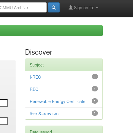
Sign on to:
Discover
Subject
I-REC
1
REC
1
Renewable Energy Certificate
1
ก๊าซเรือนกระจก
1
Date issued