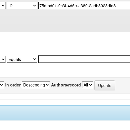
In order
Authors/record