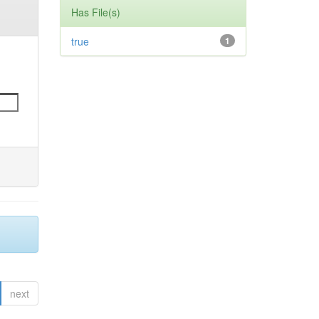
Has File(s)
true
1
next