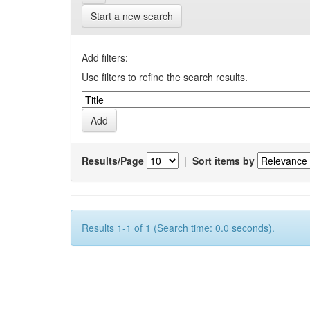
Start a new search
Add filters:
Use filters to refine the search results.
Results/Page
|
Sort items by
Results 1-1 of 1 (Search time: 0.0 seconds).