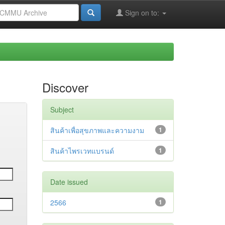
Sign on to:
Discover
Subject
สินค้าเพื่อสุขภาพและความงาม
1
สินค้าไพรเวทแบรนด์
1
Date issued
2566
1