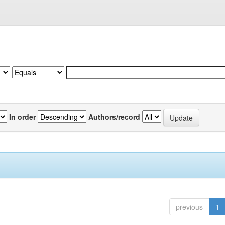
In order
Authors/record
previous
1