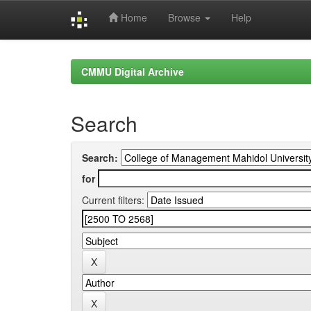
Home
Browse
Help
Skip
navigation
CMMU Digital Archive
Search
Search:
for
Current filters: