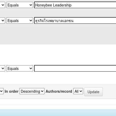
In order
Authors/record