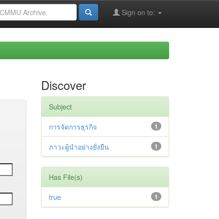
Sign on to:
Discover
Subject
การจัดการธุรกิจ
1
ภาวะผู้นำอย่างยั่งยืน
1
Has File(s)
true
1