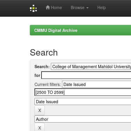
Home
Browse
Help
Skip
navigation
CMMU Digital Archive
Search
Search:
for
Current filters: