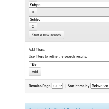
Start a new search
Add filters:
Use filters to refine the search results.
Results/Page
|
Sort items by