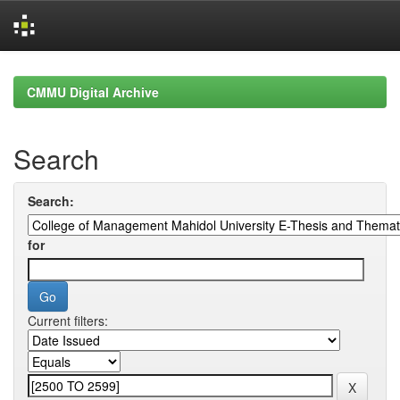
Skip
navigation
CMMU Digital Archive
Search
Search:
for
Current filters: