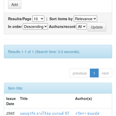
Results/Page
|
Sort items by
In order
Authors/record
Results 1-1 of 1 (Search time: 0.0 seconds).
previous
1
next
Item hits:
Issue
Title
Author(s)
Date
2565
แผนธุรกิจ ยางไร้ลม แบรนด์ ST
รวิสรา ชนมนัส