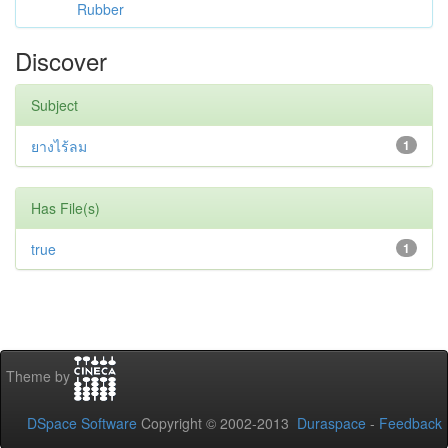
Rubber
Discover
Subject
ยางไร้ลม
1
Has File(s)
true
1
Theme by
DSpace Software
Copyright © 2002-2013
Duraspace
-
Feedback