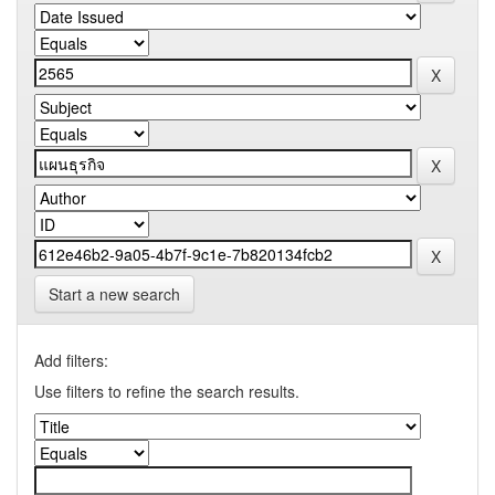
Start a new search
Add filters:
Use filters to refine the search results.