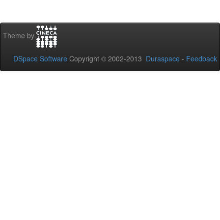
Theme by
DSpace Software
Copyright © 2002-2013
Duraspace
-
Feedback