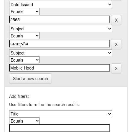
Start a new search
Add filters:
Use filters to refine the search results.