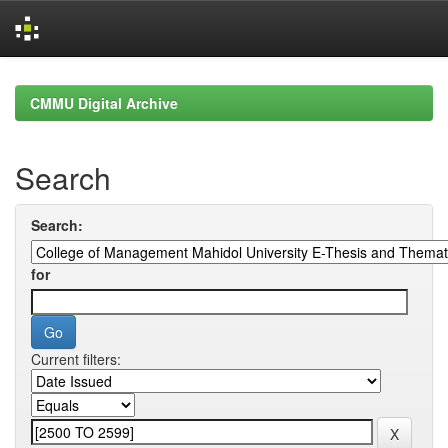
Skip
navigation
CMMU Digital Archive
Search
Search:
for
Current filters: