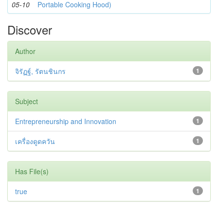
05-10
Portable Cooking Hood)
Discover
Author
จิรัฏฐ์, รัตนชินกร
1
Subject
Entrepreneurship and Innovation
1
เครื่องดูดควัน
1
Has File(s)
true
1