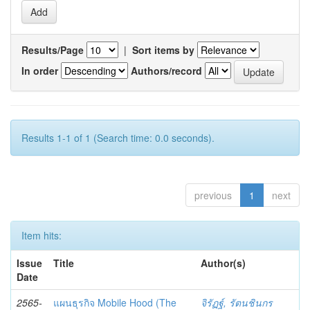
Results/Page
|
Sort items by
In order
Authors/record
Results 1-1 of 1 (Search time: 0.0 seconds).
previous
1
next
Item hits:
Issue
Title
Author(s)
Date
2565-
แผนธุรกิจ Mobile Hood (The
จิรัฏฐ์, รัตนชินกร