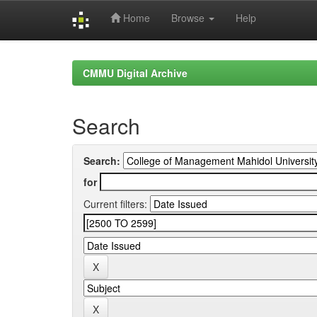
Home
Browse
Help
Skip
navigation
CMMU Digital Archive
Search
Search:
for
Current filters: