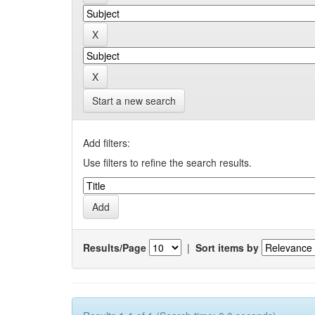
Start a new search
Add filters:
Use filters to refine the search results.
Results/Page
|
Sort items by