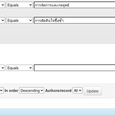
In order
Authors/record