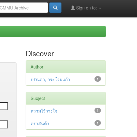
Sign on to:
Discover
Author
ปริณดา, กระโจมแก้ว
1
Subject
ความไว้วางใจ
1
ตราสินค้า
1