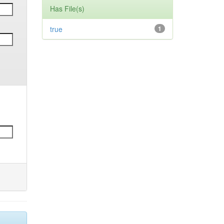
Has File(s)
true
1