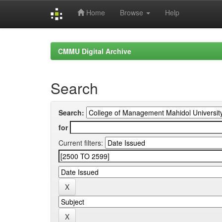
Home
Browse
Help
Skip
navigation
CMMU Digital Archive
Search
Search:
for
Current filters: