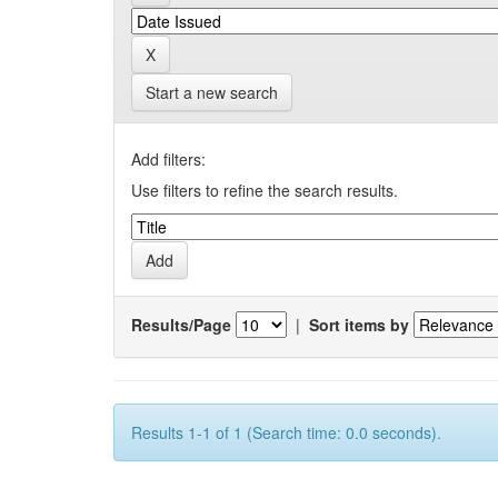
Start a new search
Add filters:
Use filters to refine the search results.
Results/Page
|
Sort items by
Results 1-1 of 1 (Search time: 0.0 seconds).