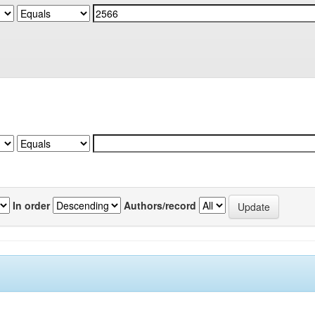
In order
Authors/record