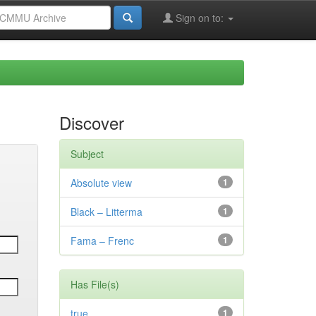
Sign on to:
Discover
Subject
Absolute view
1
Black – Litterma
1
Fama – Frenc
1
Has File(s)
true
1