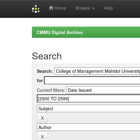
Home
Browse
Help
Skip
navigation
CMMU Digital Archive
Search
Search:
for
Current filters: