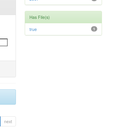
Has File(s)
true
1
next