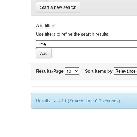
Start a new search
Add filters:
Use filters to refine the search results.
Results/Page
|
Sort items by
Results 1-1 of 1 (Search time: 0.0 seconds).