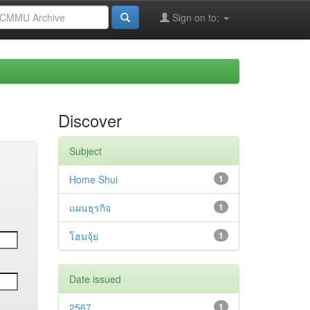
Sign on to:
Discover
Subject
Home Shui
1
แผนธุรกิจ
1
โฮมจุ้ย
1
Date issued
2567
1