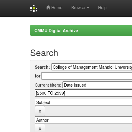
Home
Browse
Help
Skip
navigation
CMMU Digital Archive
Search
Search:
for
Current filters: