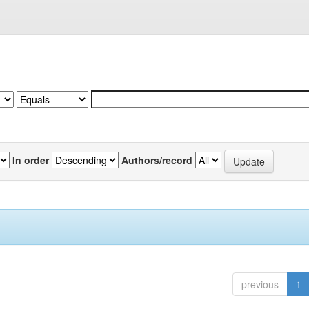
In order
Authors/record
previous
1