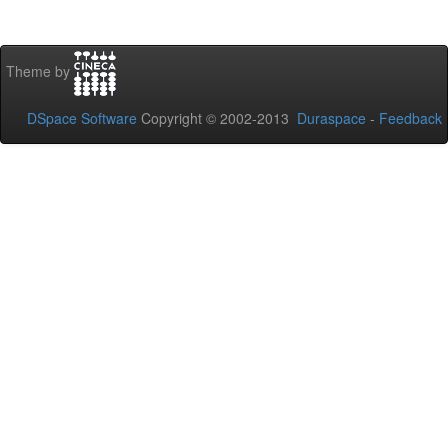
Theme by
DSpace Software
Copyright © 2002-2013
Duraspace
-
Feedback