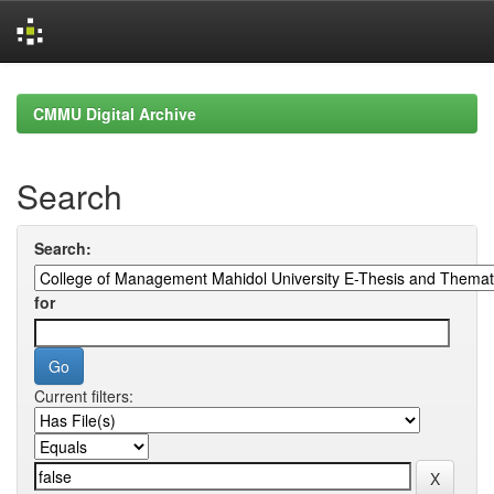
Skip
navigation
CMMU Digital Archive
Search
Search:
for
Current filters: