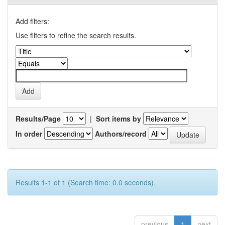
Add filters:
Use filters to refine the search results.
Results/Page
|
Sort items by
In order
Authors/record
Results 1-1 of 1 (Search time: 0.0 seconds).
previous
1
next