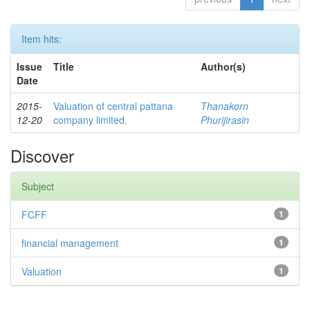
Item hits:
Issue
Title
Author(s)
Date
2015-
Valuation of central pattana
Thanakorn
12-20
company limited.
Phurijirasin
Discover
Subject
FCFF
1
financial management
1
Valuation
1