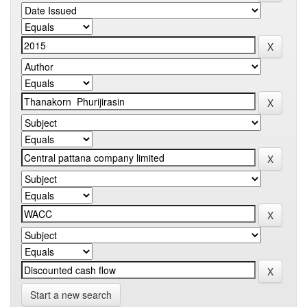
Start a new search