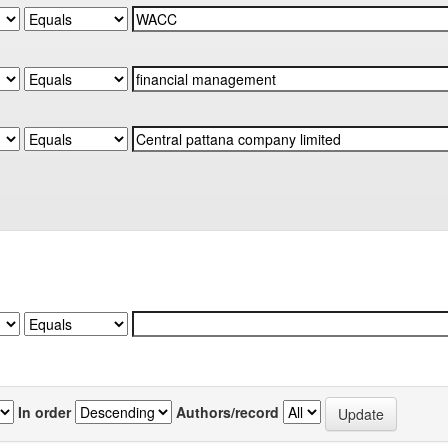
In order
Authors/record