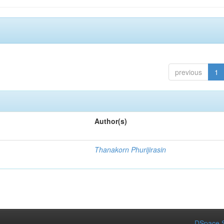
previous
1
Author(s)
.
Thanakorn Phurijirasin
DSpace S