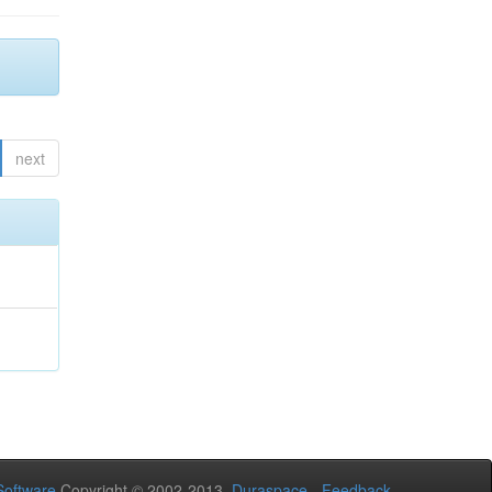
next
oftware
Copyright © 2002-2013
Duraspace
-
Feedback