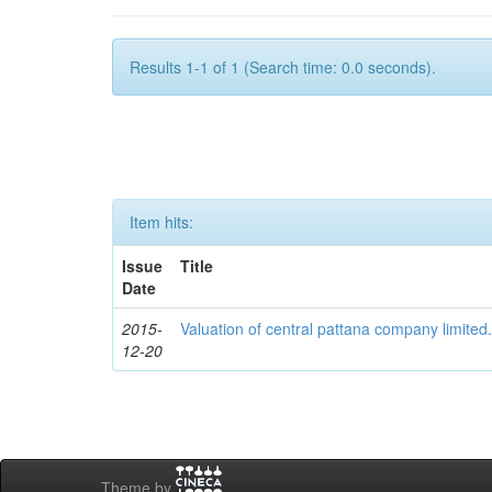
Results 1-1 of 1 (Search time: 0.0 seconds).
Item hits:
Issue
Title
Date
2015-
Valuation of central pattana company limited
12-20
Theme by