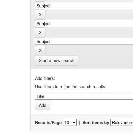
Start a new search
Add filters:
Use filters to refine the search results.
Results/Page
|
Sort items by