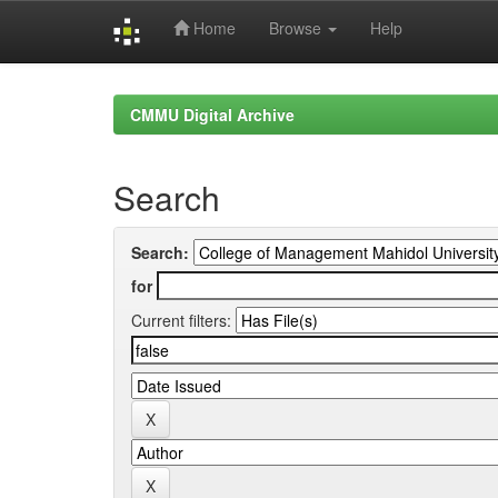
Home
Browse
Help
Skip
navigation
CMMU Digital Archive
Search
Search:
for
Current filters: