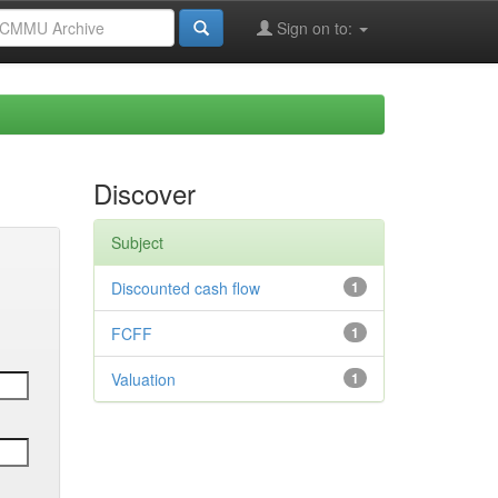
Sign on to:
Discover
Subject
Discounted cash flow
1
FCFF
1
Valuation
1