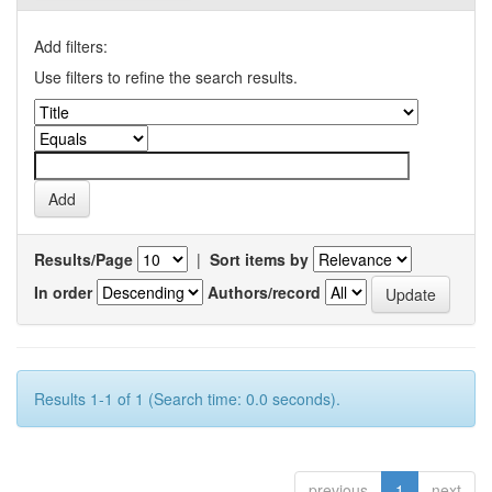
Add filters:
Use filters to refine the search results.
Results/Page
|
Sort items by
In order
Authors/record
Results 1-1 of 1 (Search time: 0.0 seconds).
previous
1
next