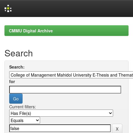
Skip
navigation
CMMU Digital Archive
Search
Search:
for
Current filters: