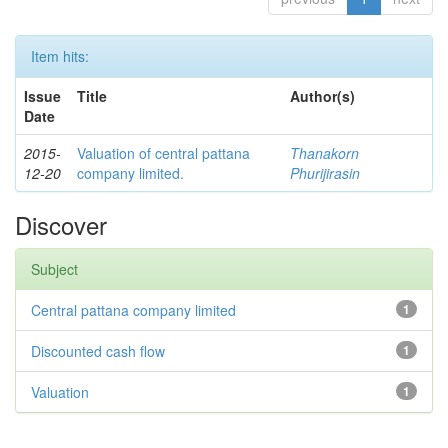
Item hits:
Issue
Title
Author(s)
Date
2015-
Valuation of central pattana
Thanakorn
12-20
company limited.
Phurijirasin
Discover
Subject
Central pattana company limited
1
Discounted cash flow
1
Valuation
1