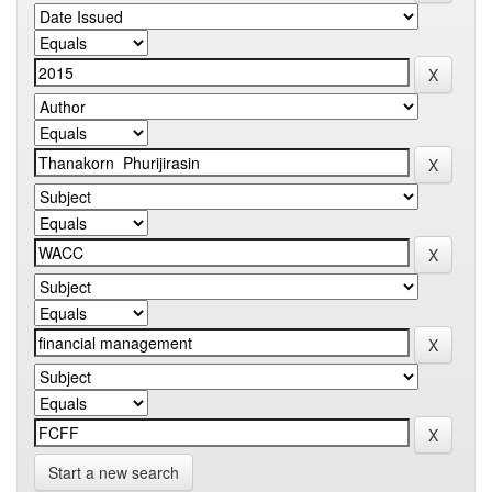
Start a new search