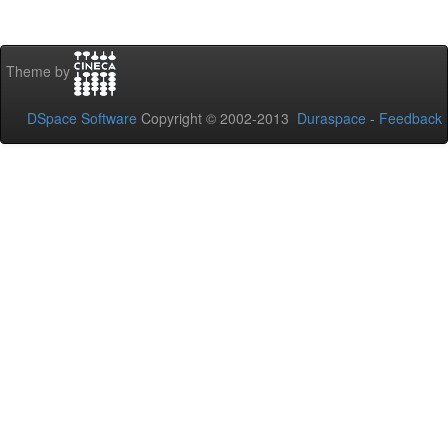
Theme by
DSpace Software
Copyright © 2002-2013
Duraspace
-
Feedback