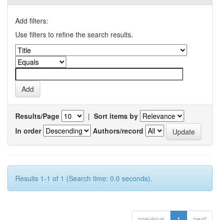
Add filters:
Use filters to refine the search results.
Results/Page
|
Sort items by
In order
Authors/record
Results 1-1 of 1 (Search time: 0.0 seconds).
previous
1
next