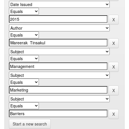
Start a new search