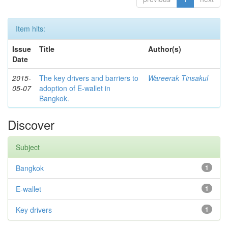
Item hits:
Issue
Title
Author(s)
Date
2015-
The key drivers and barriers to
Wareerak Tinsakul
05-07
adoption of E-wallet in
Bangkok.
Discover
Subject
Bangkok
1
E-wallet
1
Key drivers
1