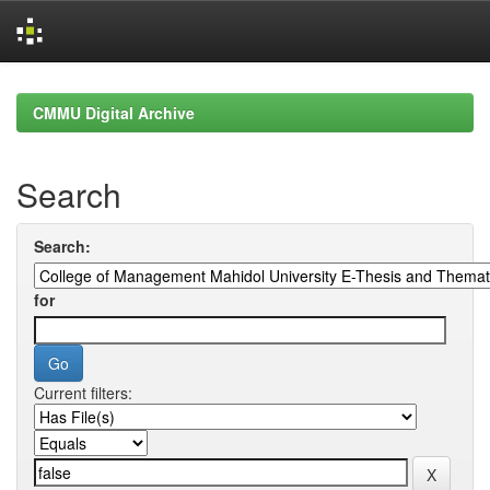
Skip
navigation
CMMU Digital Archive
Search
Search:
for
Current filters: