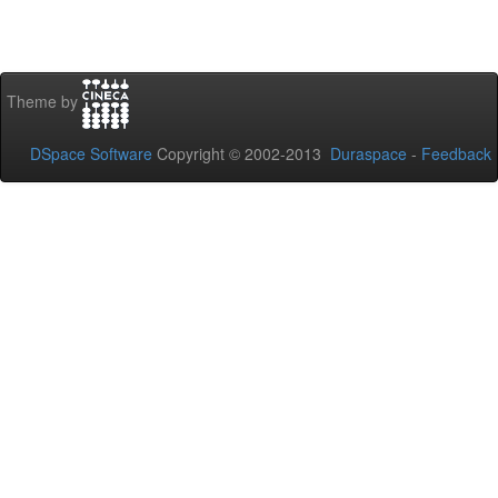
Theme by
DSpace Software
Copyright © 2002-2013
Duraspace
-
Feedback