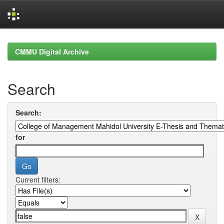
Skip
navigation
CMMU Digital Archive
Search
Search:
for
Current filters: