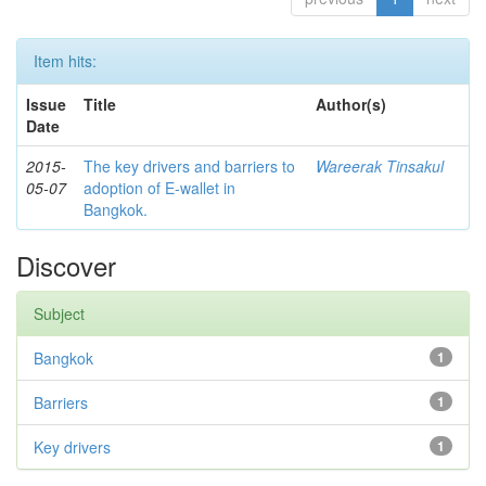
Item hits:
Issue
Title
Author(s)
Date
2015-
The key drivers and barriers to
Wareerak Tinsakul
05-07
adoption of E-wallet in
Bangkok.
Discover
Subject
Bangkok
1
Barriers
1
Key drivers
1