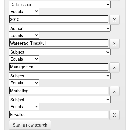
Start a new search