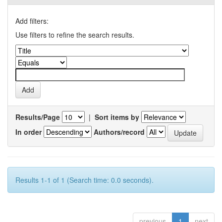
Add filters:
Use filters to refine the search results.
Results/Page
|
Sort items by
In order
Authors/record
Results 1-1 of 1 (Search time: 0.0 seconds).
previous
1
next