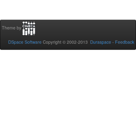
Theme by
DSpace Software
Copyright © 2002-2013
Duraspace
-
Feedback