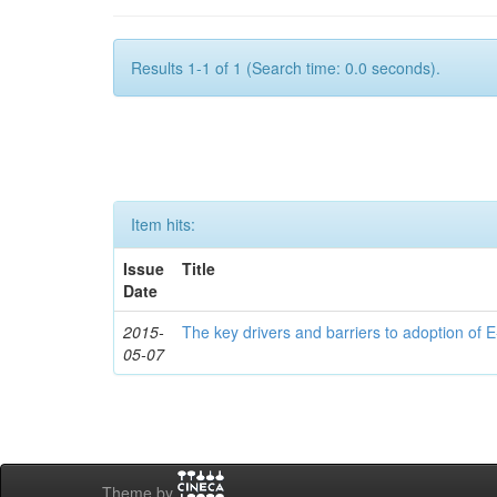
Results 1-1 of 1 (Search time: 0.0 seconds).
Item hits:
Issue
Title
Date
2015-
The key drivers and barriers to adoption of E
05-07
Theme by