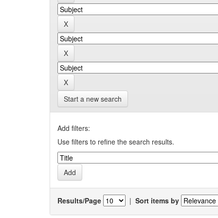
Start a new search
Add filters:
Use filters to refine the search results.
Results/Page
|
Sort items by