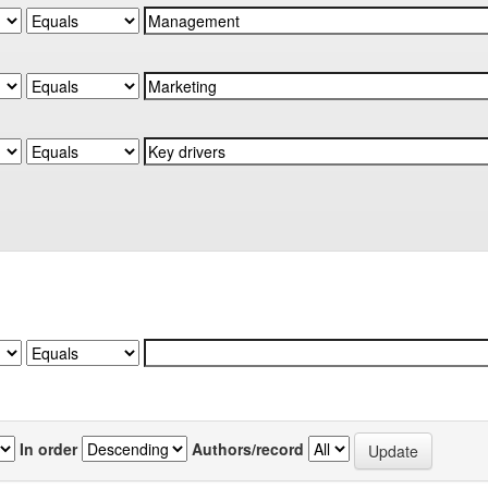
In order
Authors/record