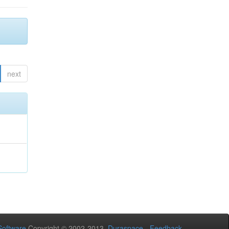
next
oftware
Copyright © 2002-2013
Duraspace
-
Feedback