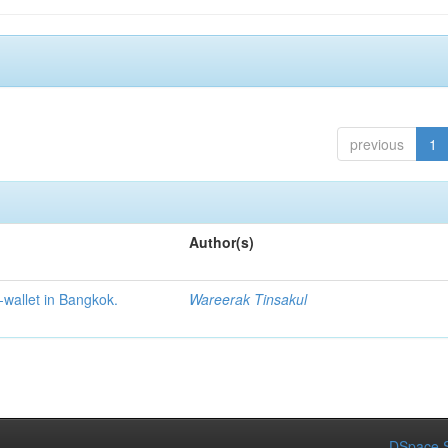
previous
1
Author(s)
-wallet in Bangkok.
Wareerak Tinsakul
DSpace S