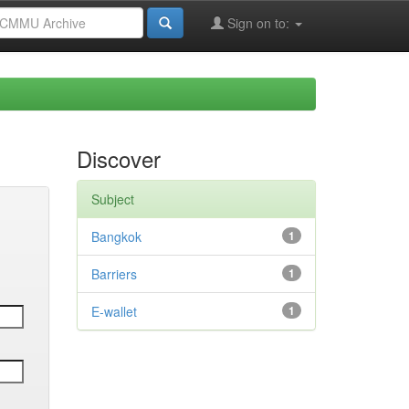
Sign on to:
Discover
Subject
Bangkok
1
Barriers
1
E-wallet
1