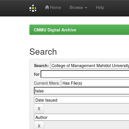
Home
Browse
Help
Skip
navigation
CMMU Digital Archive
Search
Search:
for
Current filters: