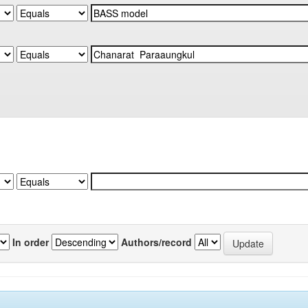
In order
Authors/record