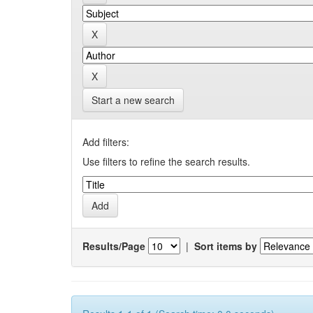
Start a new search
Add filters:
Use filters to refine the search results.
Results/Page
|
Sort items by