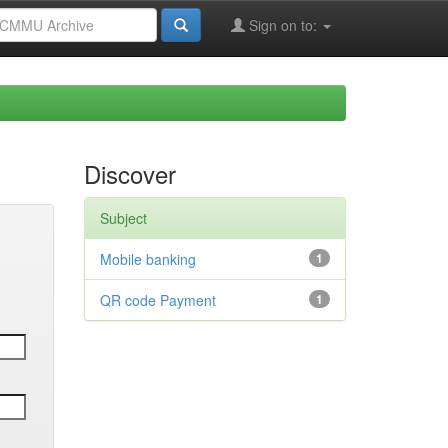
Sign on to:
Discover
Subject
Mobile banking
1
QR code Payment
1