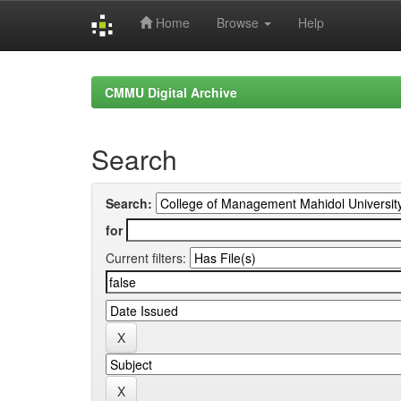
Home
Browse
Help
Skip
navigation
CMMU Digital Archive
Search
Search:
for
Current filters: