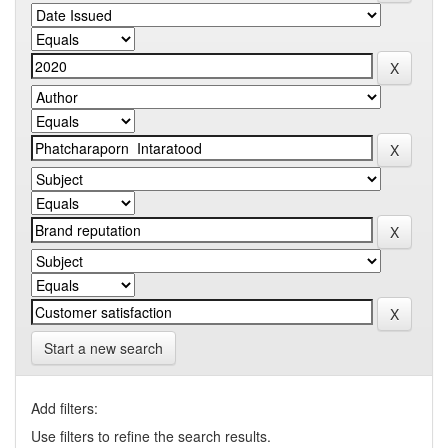
Start a new search
Add filters:
Use filters to refine the search results.