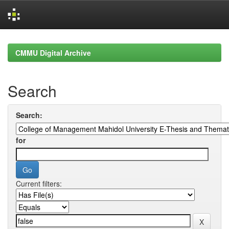
Skip
navigation
CMMU Digital Archive
Search
Search:
for
Current filters: