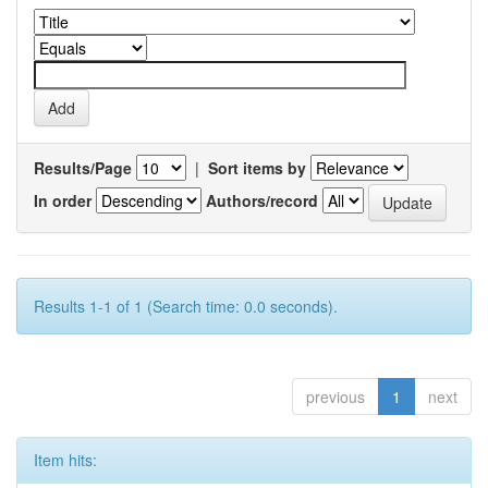
Results/Page
|
Sort items by
In order
Authors/record
Results 1-1 of 1 (Search time: 0.0 seconds).
previous
1
next
Item hits: