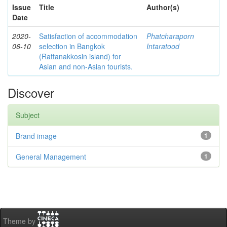
Issue
Title
Author(s)
Date
2020-
Satisfaction of accommodation
Phatcharaporn
06-10
selection in Bangkok
Intaratood
(Rattanakkosin island) for
Asian and non-Asian tourists.
Discover
Subject
Brand image
1
General Management
1
Theme by