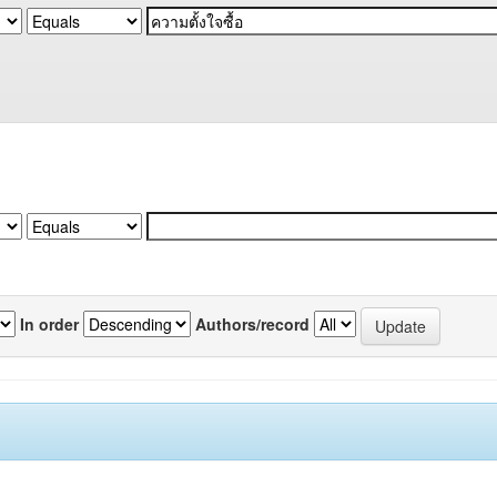
In order
Authors/record