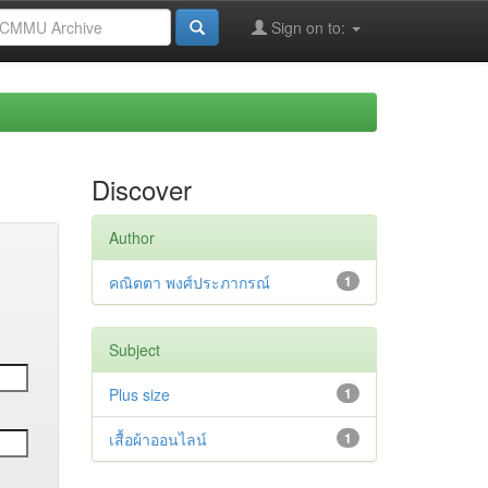
Sign on to:
Discover
Author
คณิตตา พงศ์ประภากรณ์
1
Subject
Plus size
1
เสื้อผ้าออนไลน์
1