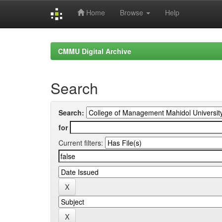
Home
Browse
Help
Skip
navigation
CMMU Digital Archive
Search
Search:
for
Current filters: