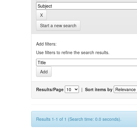
Start a new search
Add filters:
Use filters to refine the search results.
Results/Page
|
Sort items by
Results 1-1 of 1 (Search time: 0.0 seconds).