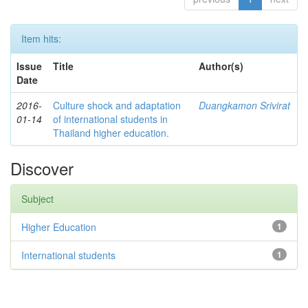
Item hits:
Issue
Title
Author(s)
Date
2016-
Culture shock and adaptation
Duangkamon Srivirat
01-14
of international students in
Thailand higher education.
Discover
Subject
Higher Education
1
International students
1