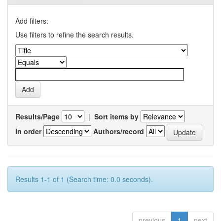
Add filters:
Use filters to refine the search results.
Results/Page
|
Sort items by
In order
Authors/record
Results 1-1 of 1 (Search time: 0.0 seconds).
previous
1
next