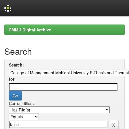
Skip
navigation
CMMU Digital Archive
Search
Search:
for
Current filters: