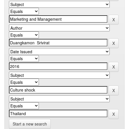
Start a new search