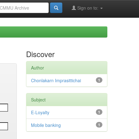
Sign on to:
Discover
Author
Chonlakarn Imprasittichai
1
Subject
E-Loyalty
1
Mobile banking
1