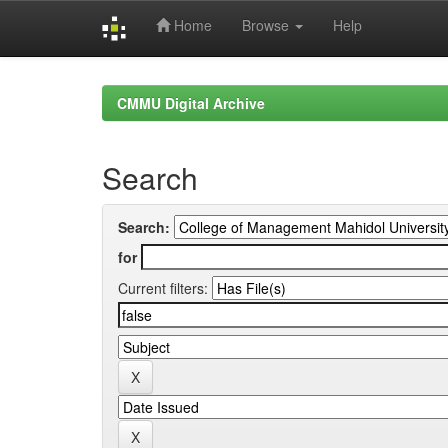
Home
Browse
Help
Skip
navigation
CMMU Digital Archive
Search
Search:
for
Current filters: