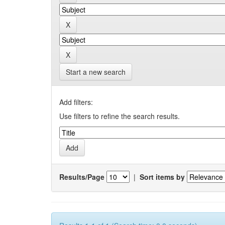
Start a new search
Add filters:
Use filters to refine the search results.
Results/Page
|
Sort items by