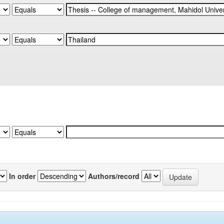
In order
Authors/record