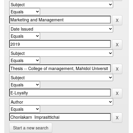
Start a new search