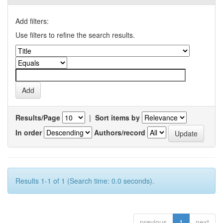
Add filters:
Use filters to refine the search results.
Results/Page
|
Sort items by
In order
Authors/record
Results 1-1 of 1 (Search time: 0.0 seconds).
previous
1
next