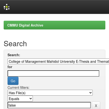
Skip
navigation
CMMU Digital Archive
Search
Search:
for
Current filters: