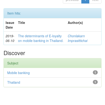
Item hits:
Issue
Title
Author(s)
Date
2019-
The determinants of E-loyalty
Chonlakarn
06-10
on mobile banking in Thailand.
Imprasittichai
Discover
Subject
Mobile banking
1
Thailand
1