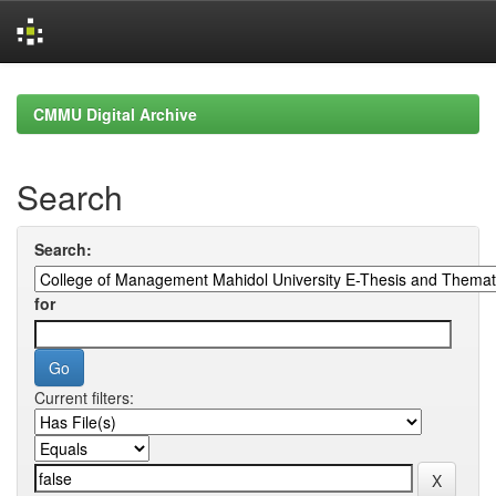
Skip
navigation
CMMU Digital Archive
Search
Search:
for
Current filters: