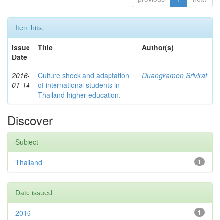
Item hits:
Issue
Title
Author(s)
Date
2016-
Culture shock and adaptation
Duangkamon Srivirat
01-14
of international students in
Thailand higher education.
Discover
Subject
Thailand
1
Date issued
2016
1