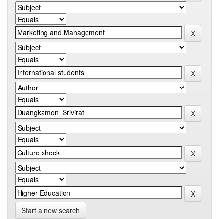
Start a new search