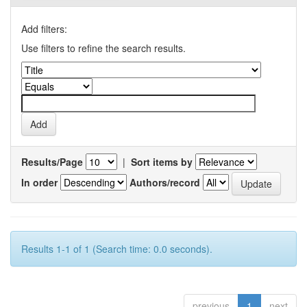
Add filters:
Use filters to refine the search results.
Results/Page
|
Sort items by
In order
Authors/record
Results 1-1 of 1 (Search time: 0.0 seconds).
previous
1
next