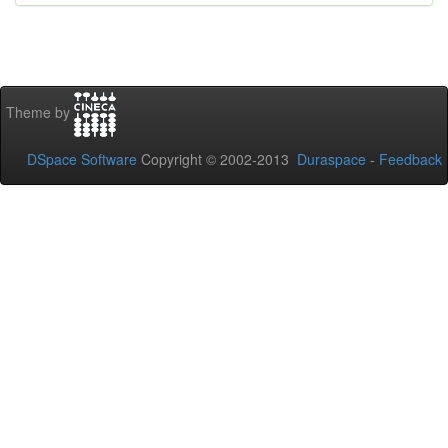
Theme by
DSpace Software
Copyright © 2002-2013
Duraspace
-
Feedback