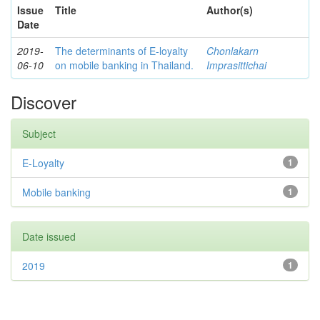
Issue
Title
Author(s)
Date
2019-
The determinants of E-loyalty
Chonlakarn
06-10
on mobile banking in Thailand.
Imprasittichai
Discover
Subject
E-Loyalty
1
Mobile banking
1
Date issued
2019
1