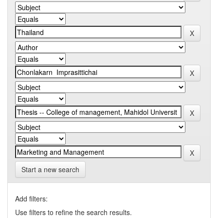
Start a new search
Add filters:
Use filters to refine the search results.