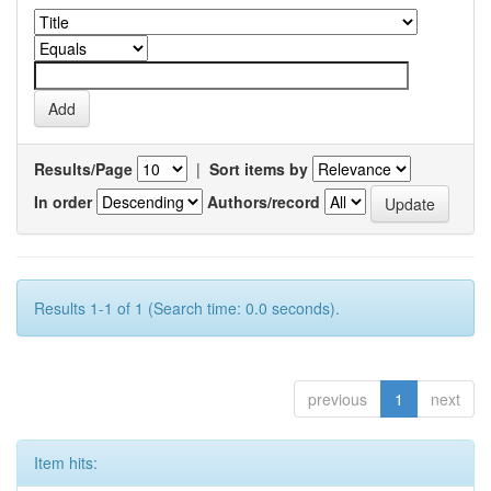
Results/Page
|
Sort items by
In order
Authors/record
Results 1-1 of 1 (Search time: 0.0 seconds).
previous
1
next
Item hits: