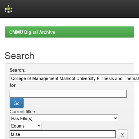
Skip
navigation
CMMU Digital Archive
Search
Search:
for
Current filters: