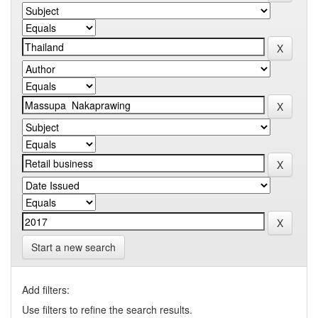
Start a new search
Add filters:
Use filters to refine the search results.