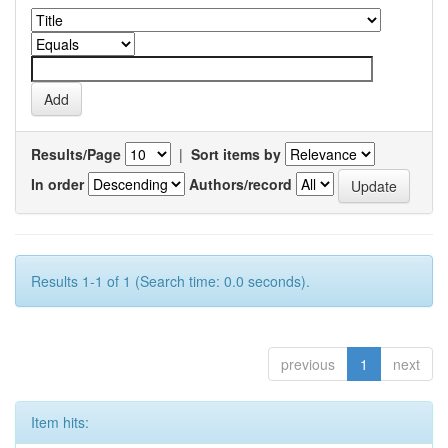
Results/Page
|
Sort items by
In order
Authors/record
Results 1-1 of 1 (Search time: 0.0 seconds).
previous
1
next
Item hits: