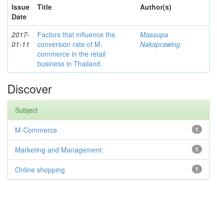
Issue
Title
Author(s)
Date
2017-
Factors that influence the
Massupa
01-11
conversion rate of M-
Nakaprawing
commerce in the retail
business in Thailand.
Discover
Subject
M-Commerce
1
Marketing and Management
1
Online shopping
1