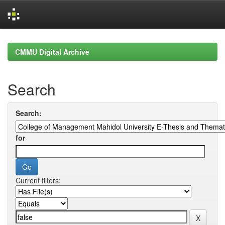
Skip
navigation
CMMU Digital Archive
Search
Search:
for
Current filters: