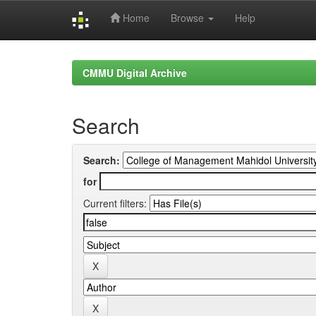
Home
Browse
Help
Skip
navigation
CMMU Digital Archive
Search
Search:
for
Current filters: