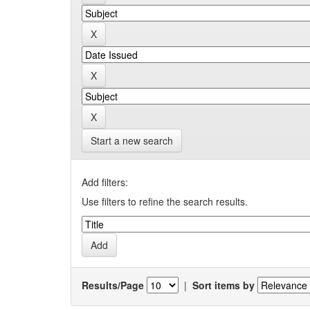
Start a new search
Add filters:
Use filters to refine the search results.
Results/Page
|
Sort items by