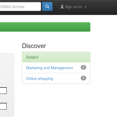
Sign on to:
Discover
Subject
Marketing and Management
1
Online shopping
1