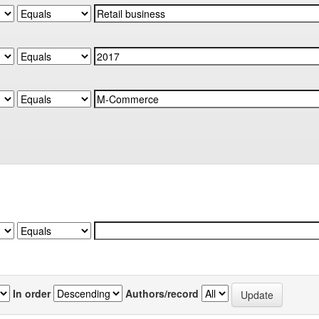
In order
Authors/record