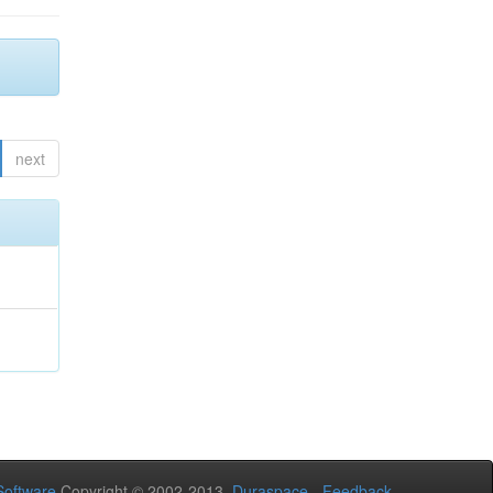
next
oftware
Copyright © 2002-2013
Duraspace
-
Feedback