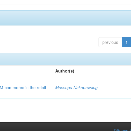
previous
1
Author(s)
 M-commerce in the retail
Massupa Nakaprawing
DSpace S