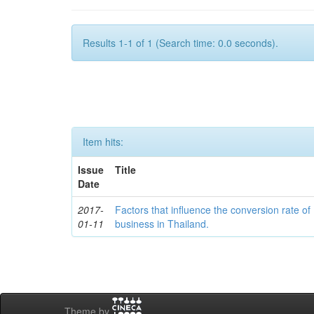
Results 1-1 of 1 (Search time: 0.0 seconds).
Item hits:
Issue
Title
Date
2017-
Factors that influence the conversion rate of
01-11
business in Thailand.
Theme by