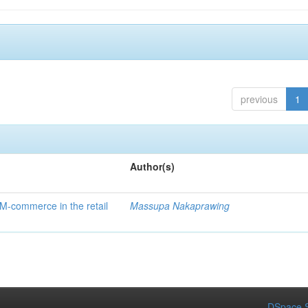
previous
1
Author(s)
 M-commerce in the retail
Massupa Nakaprawing
DSpace S