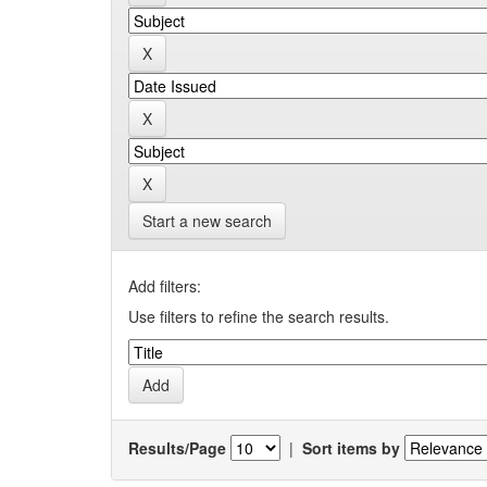
Start a new search
Add filters:
Use filters to refine the search results.
Results/Page
|
Sort items by