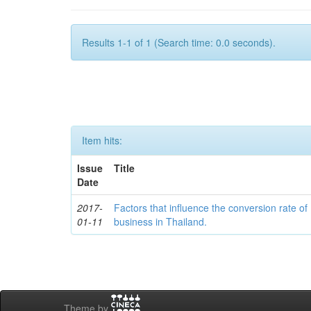
Results 1-1 of 1 (Search time: 0.0 seconds).
Item hits:
Issue
Title
Date
2017-
Factors that influence the conversion rate of
01-11
business in Thailand.
Theme by