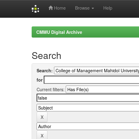
Home
Browse
Help
Skip
navigation
CMMU Digital Archive
Search
Search:
for
Current filters: