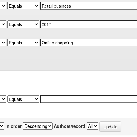
In order
Authors/record