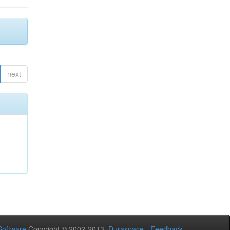
next
oftware
Copyright © 2002-2013
Duraspace
-
Feedback