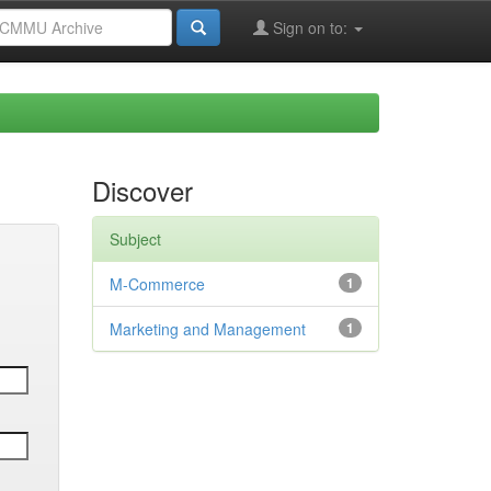
Sign on to:
Discover
Subject
M-Commerce
1
Marketing and Management
1