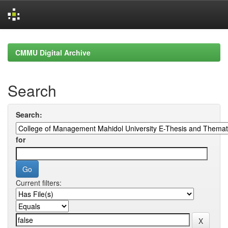
Skip
navigation
CMMU Digital Archive
Search
Search:
for
Current filters: