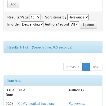
Results/Page
|
Sort items by
In order
Authors/record
Results 1-1 of 1 (Search time: 0.0 seconds).
previous
1
next
Item hits:
Issue
Title
Author(s)
Date
2021-
CLMV medical travelers'
Punyanuch