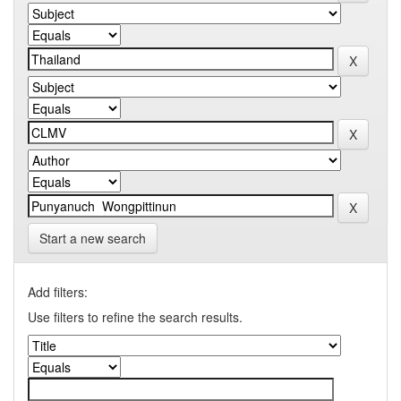
Start a new search
Add filters:
Use filters to refine the search results.