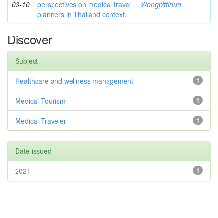
03-10
perspectives on medical travel
Wongpittinun
planners in Thailand context.
Discover
Subject
Healthcare and wellness management
1
Medical Tourism
1
Medical Traveler
1
Date issued
2021
1