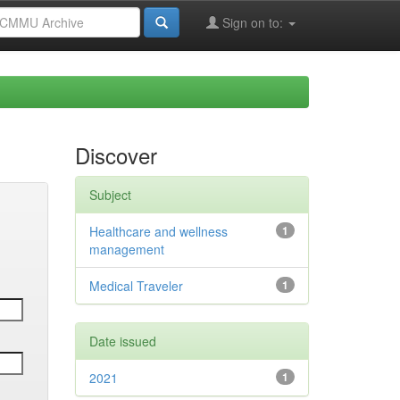
Sign on to:
Discover
Subject
Healthcare and wellness
1
management
Medical Traveler
1
Date issued
2021
1