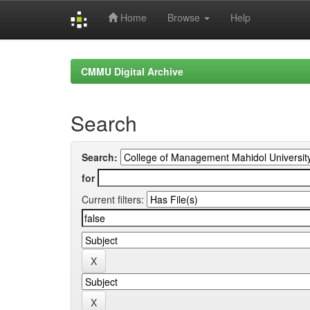
Home
Browse
Help
Skip
navigation
CMMU Digital Archive
Search
Search:
for
Current filters: