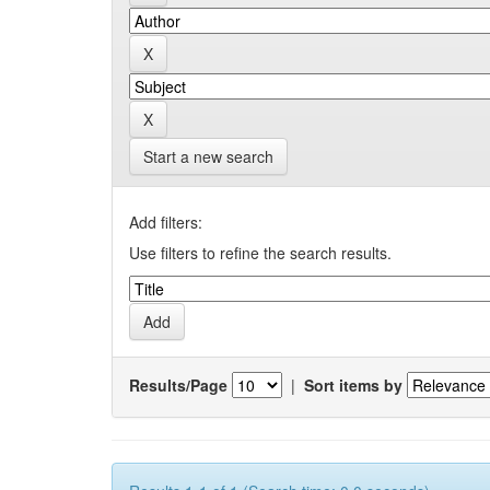
Start a new search
Add filters:
Use filters to refine the search results.
Results/Page
|
Sort items by