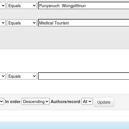
In order
Authors/record