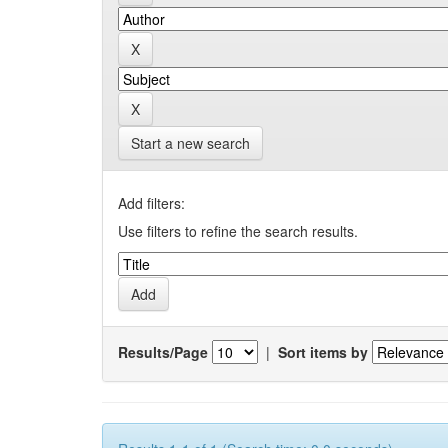
Start a new search
Add filters:
Use filters to refine the search results.
Results/Page
|
Sort items by