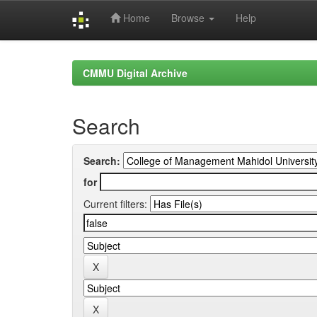
Home
Browse
Help
Skip
navigation
CMMU Digital Archive
Search
Search:
for
Current filters: