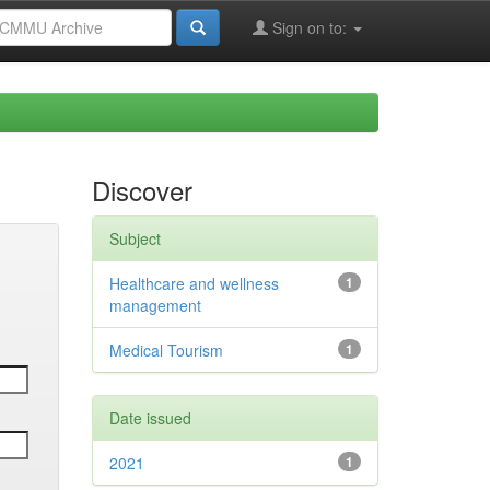
Sign on to:
Discover
Subject
Healthcare and wellness
1
management
Medical Tourism
1
Date issued
2021
1