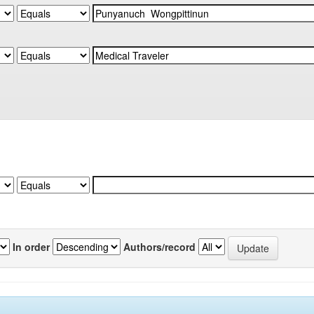
In order
Authors/record