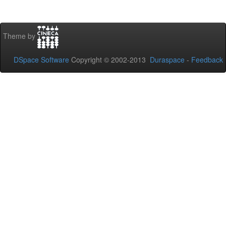
Theme by
DSpace Software
Copyright © 2002-2013
Duraspace
-
Feedback