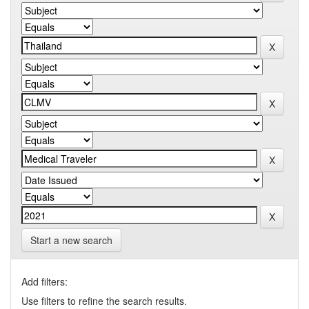
Start a new search
Add filters:
Use filters to refine the search results.