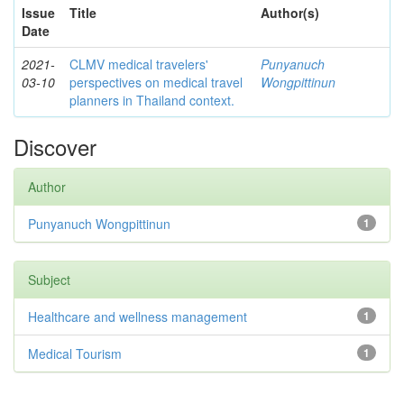
Issue
Title
Author(s)
Date
2021-
CLMV medical travelers'
Punyanuch
03-10
perspectives on medical travel
Wongpittinun
planners in Thailand context.
Discover
Author
Punyanuch Wongpittinun
1
Subject
Healthcare and wellness management
1
Medical Tourism
1