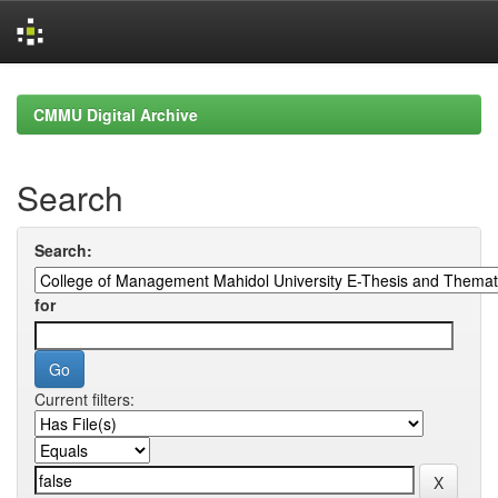
Skip
navigation
CMMU Digital Archive
Search
Search:
for
Current filters: