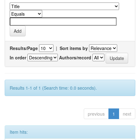
Results/Page
|
Sort items by
In order
Authors/record
Results 1-1 of 1 (Search time: 0.0 seconds).
previous
1
next
Item hits: