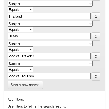
Start a new search
Add filters:
Use filters to refine the search results.