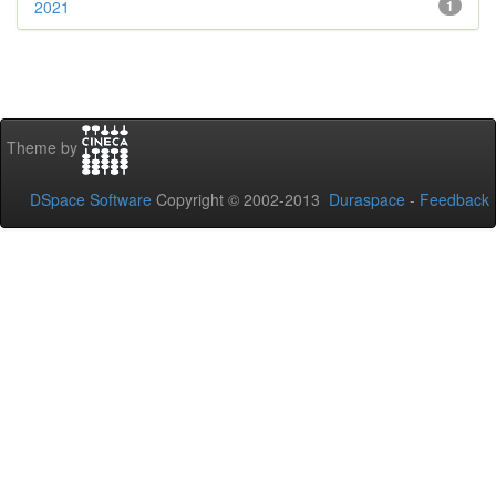
2021
1
Theme by
DSpace Software
Copyright © 2002-2013
Duraspace
-
Feedback