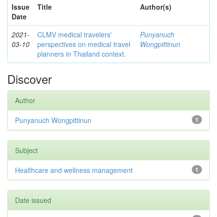
Issue
Title
Author(s)
Date
2021-
CLMV medical travelers'
Punyanuch
03-10
perspectives on medical travel
Wongpittinun
planners in Thailand context.
Discover
Author
Punyanuch Wongpittinun
1
Subject
Healthcare and wellness management
1
Date issued