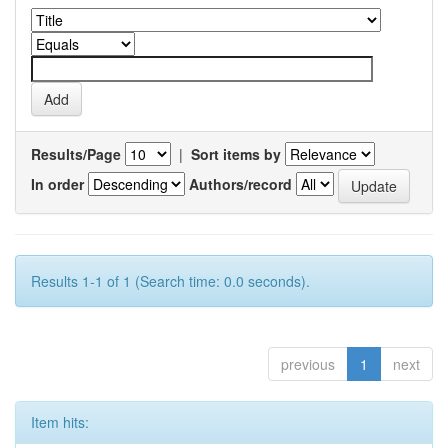
Results/Page
|
Sort items by
In order
Authors/record
Results 1-1 of 1 (Search time: 0.0 seconds).
previous
1
next
Item hits: