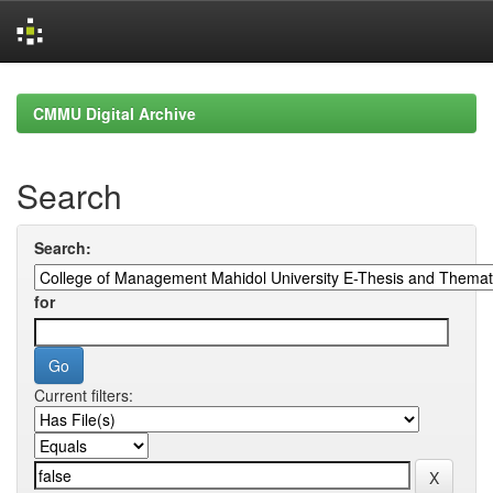
Skip
navigation
CMMU Digital Archive
Search
Search:
for
Current filters: