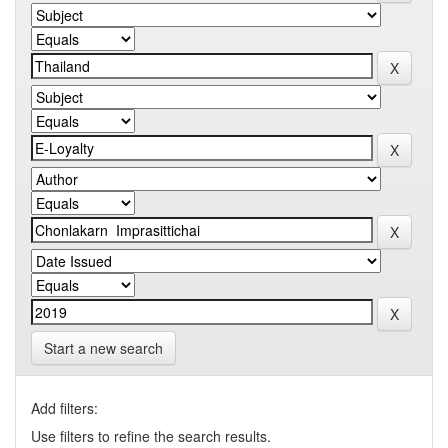
Start a new search
Add filters:
Use filters to refine the search results.