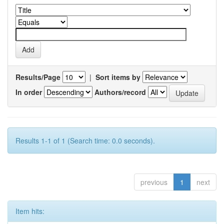
Results/Page
|
Sort items by
In order
Authors/record
Results 1-1 of 1 (Search time: 0.0 seconds).
previous
1
next
Item hits: