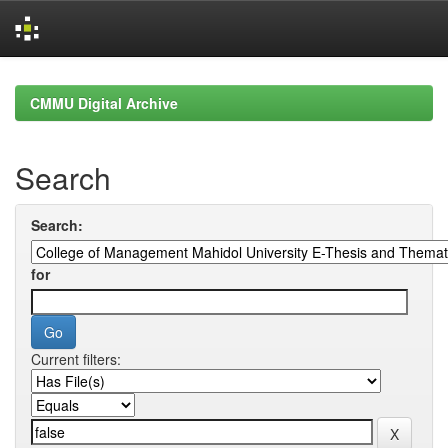
Skip
navigation
CMMU Digital Archive
Search
Search:
for
Current filters: