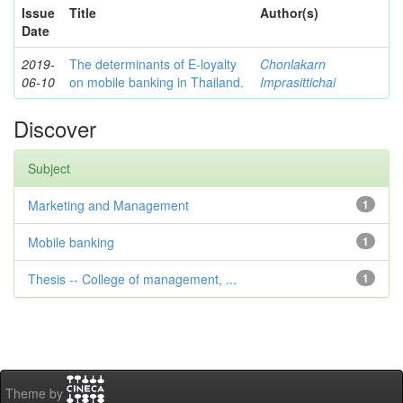
Issue
Title
Author(s)
Date
2019-
The determinants of E-loyalty
Chonlakarn
06-10
on mobile banking in Thailand.
Imprasittichai
Discover
Subject
Marketing and Management
1
Mobile banking
1
Thesis -- College of management, ...
1
Theme by