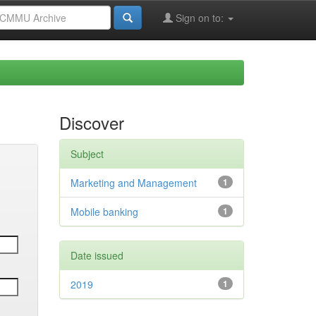
Sign on to:
Discover
Subject
Marketing and Management
1
Mobile banking
1
Date issued
2019
1