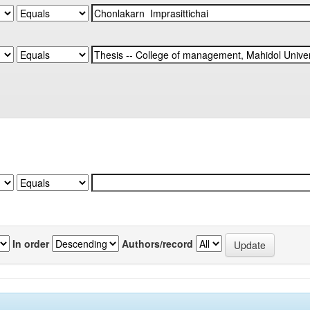
In order
Authors/record