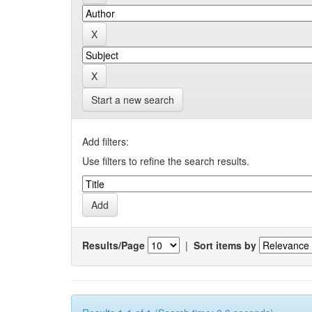
Start a new search
Add filters:
Use filters to refine the search results.
Results/Page
|
Sort items by