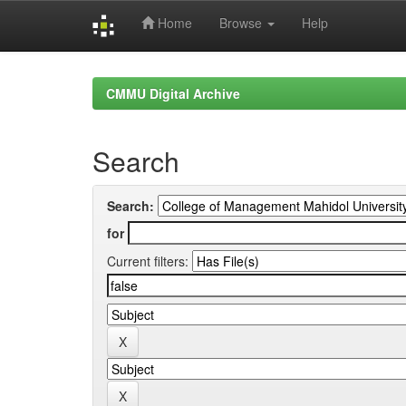
Home
Browse
Help
Skip
navigation
CMMU Digital Archive
Search
Search:
for
Current filters: