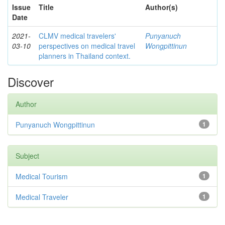
Issue
Title
Author(s)
Date
2021-
CLMV medical travelers'
Punyanuch
03-10
perspectives on medical travel
Wongpittinun
planners in Thailand context.
Discover
Author
Punyanuch Wongpittinun
1
Subject
Medical Tourism
1
Medical Traveler
1