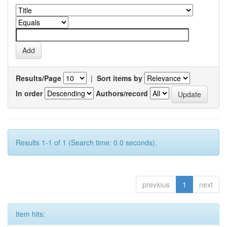
Results/Page
|
Sort items by
In order
Authors/record
Results 1-1 of 1 (Search time: 0.0 seconds).
previous
1
next
Item hits: