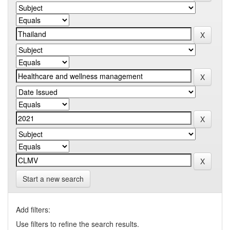
Start a new search
Add filters:
Use filters to refine the search results.