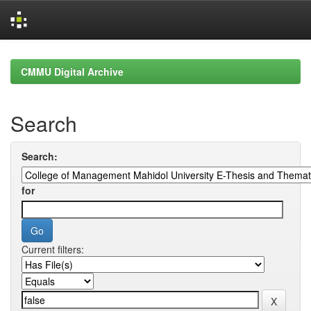
Skip
navigation
CMMU Digital Archive
Search
Search:
for
Current filters: