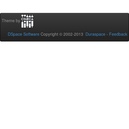
Theme by
DSpace Software
Copyright © 2002-2013
Duraspace
-
Feedback