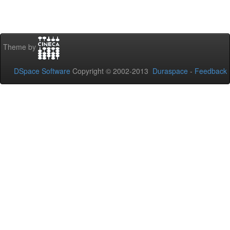
Theme by
DSpace Software
Copyright © 2002-2013
Duraspace
-
Feedback