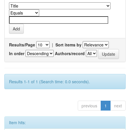
Results/Page
|
Sort items by
In order
Authors/record
Results 1-1 of 1 (Search time: 0.0 seconds).
previous
1
next
Item hits: