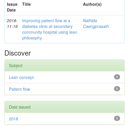
Issue
Title
Author(s)
Date
2018-
Improving patient flow at a
Nathida
11-19
diabetes clinic at secondary
Caengprasath
community hospital using lean
philosophy.
Discover
Subject
Lean concept
1
Patient flow
1
Date issued
2018
1