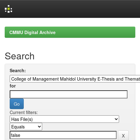
Skip
navigation
CMMU Digital Archive
Search
Search:
for
Current filters: