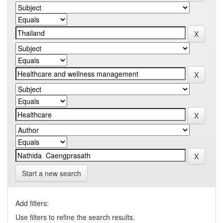
Start a new search
Add filters:
Use filters to refine the search results.