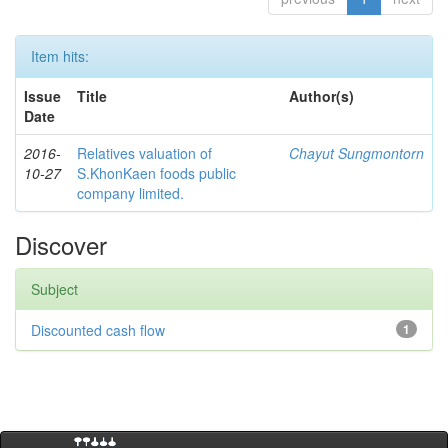
Item hits:
Issue
Title
Author(s)
Date
2016-
Relatives valuation of
Chayut Sungmontorn
10-27
S.KhonKaen foods public
company limited.
Discover
Subject
Discounted cash flow
1