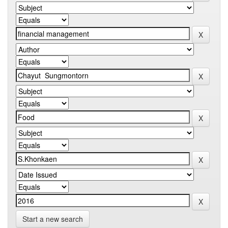
Start a new search