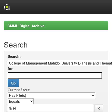
Skip
navigation
CMMU Digital Archive
Search
Search:
for
Current filters: