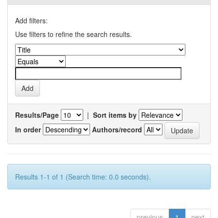
Add filters:
Use filters to refine the search results.
Results/Page
|
Sort items by
In order
Authors/record
Results 1-1 of 1 (Search time: 0.0 seconds).
previous
1
next