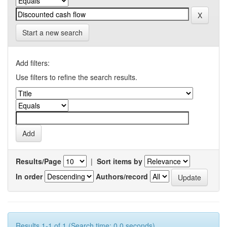
Start a new search
Add filters:
Use filters to refine the search results.
Results/Page
|
Sort items by
In order
Authors/record
Results 1-1 of 1 (Search time: 0.0 seconds).