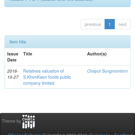
previous
1
next
Item hits:
Issue
Title
Author(s)
Date
2016-
Relatives valuation of
Chayut Sungmontorn
10-27
S.KhonKaen foods public
company limited.
Theme by