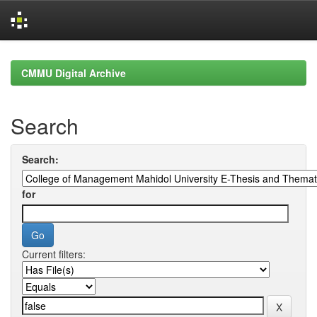
Skip
navigation
CMMU Digital Archive
Search
Search:
for
Current filters: