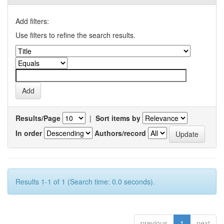
Add filters:
Use filters to refine the search results.
Results/Page
|
Sort items by
In order
Authors/record
Results 1-1 of 1 (Search time: 0.0 seconds).
previous
1
next