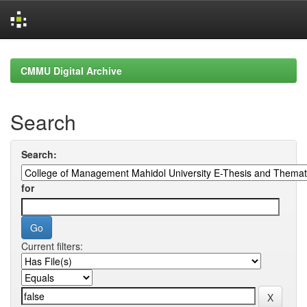
Skip
navigation
CMMU Digital Archive
Search
Search:
for
Current filters: