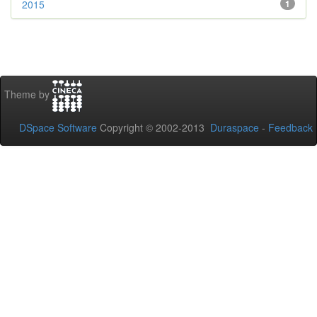
2015
1
Theme by
DSpace Software
Copyright © 2002-2013
Duraspace
-
Feedback