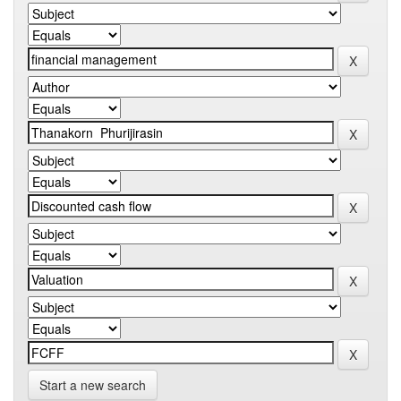
Start a new search