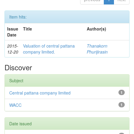
Item hits:
Issue
Title
Author(s)
Date
2015-
Valuation of central pattana
Thanakorn
12-20
company limited.
Phurijirasin
Discover
Subject
Central pattana company limited
1
WACC
1
Date issued