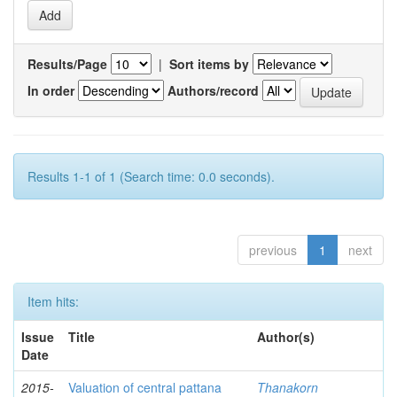
Results/Page
|
Sort items by
In order
Authors/record
Results 1-1 of 1 (Search time: 0.0 seconds).
previous
1
next
Item hits:
Issue
Title
Author(s)
Date
2015-
Valuation of central pattana
Thanakorn