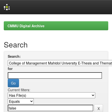
Skip
navigation
CMMU Digital Archive
Search
Search:
for
Current filters: