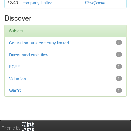
12-20
company limited.
Phurijirasin
Discover
Subject
Central pattana company limited
1
Discounted cash flow
1
FCFF
1
Valuation
1
WACC
1
Theme by