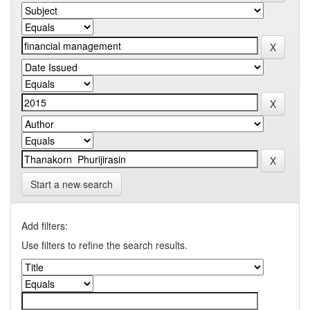
Start a new search
Add filters:
Use filters to refine the search results.