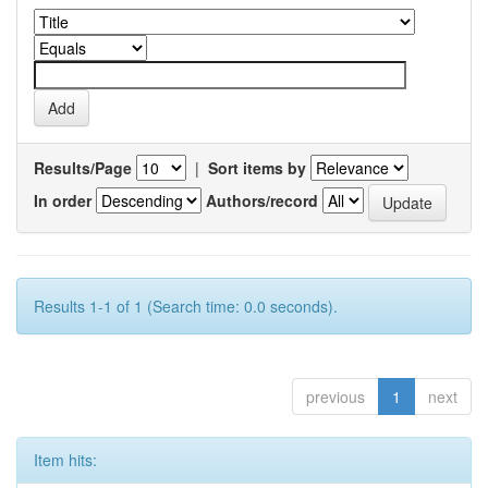
Results/Page
|
Sort items by
In order
Authors/record
Results 1-1 of 1 (Search time: 0.0 seconds).
previous
1
next
Item hits: