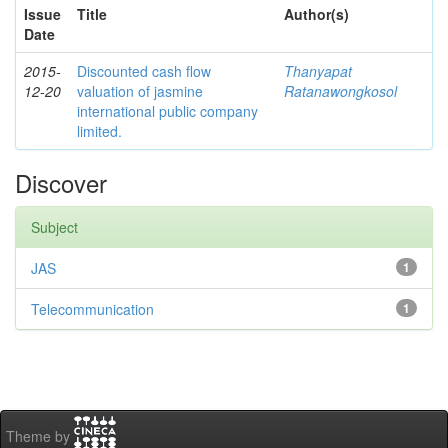
Issue
Title
Author(s)
Date
2015-
Discounted cash flow
Thanyapat
12-20
valuation of jasmine
Ratanawongkosol
international public company
limited.
Discover
Subject
JAS
1
Telecommunication
1
Theme by