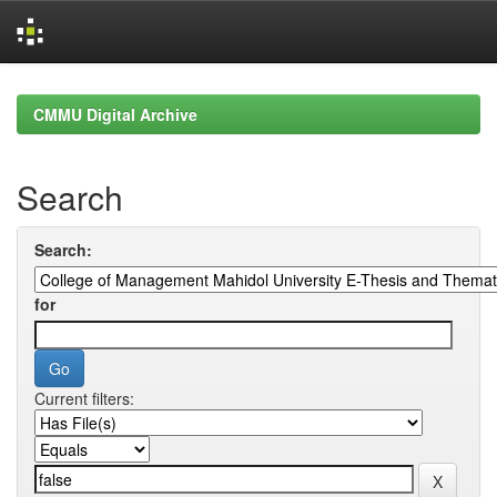
Skip
navigation
CMMU Digital Archive
Search
Search:
for
Current filters: