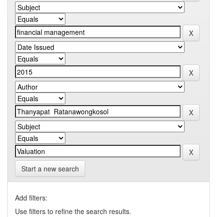
Start a new search
Add filters:
Use filters to refine the search results.